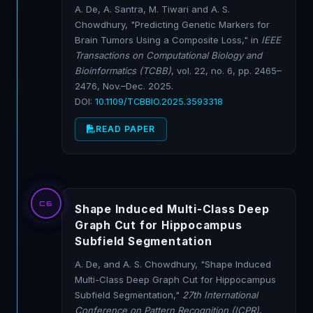
A. De, A. Santra, M. Tiwari and A. S.
Chowdhury, "Predicting Genetic Markers for
Brain Tumors Using a Composite Loss," in
IEEE
Transactions on Computational Biology and
Bioinformatics (TCBB)
, vol. 22, no. 6, pp. 2465–
2476, Nov.–Dec. 2025.
DOI:
10.1109/TCBBIO.2025.3593318
READ PAPER
C6
Shape Induced Multi-Class Deep
Graph Cut for Hippocampus
Subfield Segmentation
A. De, and A. S. Chowdhury, "Shape Induced
Multi-Class Deep Graph Cut for Hippocampus
Subfield Segmentation,"
27th International
Conference on Pattern Recognition (ICPR)
,