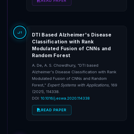
READ PAPER
J1
DTI Based Alzheimer's Disease
Classification with Rank
Modulated Fusion of CNNs and
Random Forest
A. De, A. S. Chowdhury, "DTI based
Alzheimer's Disease Classification with Rank
Modulated Fusion of CNNs and Random
Forest,"
Expert Systems with Applications
, 169
(2021), 114338.
DOI:
10.1016/j.eswa.2020.114338
READ PAPER