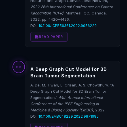
Features and Graph Convolutional Network,"
2022 26th International Conference on Pattern
Recognition (ICPR)
, Montreal, QC, Canada,
2022, pp. 4420–4426.
DOI:
10.1109/ICPR56361.2022.9956229
READ PAPER
C2
A Deep Graph Cut Model for 3D
Brain Tumor Segmentation
A. De, M. Tiwari, E. Grisan, A. S. Chowdhury, "A
Deep Graph Cut Model for 3D Brain Tumor
Segmentation,"
44th Annual International
Conference of the IEEE Engineering in
Medicine & Biology Society (EMBC)
, 2022.
DOI:
10.1109/EMBC48229.2022.9871685