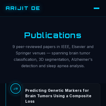
ARIJIT DE
Publications
9 peer-reviewed papers in IEEE, Elsevier and
Springer venues — spanning brain tumor
classification, 3D segmentation, Alzheimer's
detection and sleep apnea analysis.
J3
Predicting Genetic Markers for
Brain Tumors Using a Composite
Loss