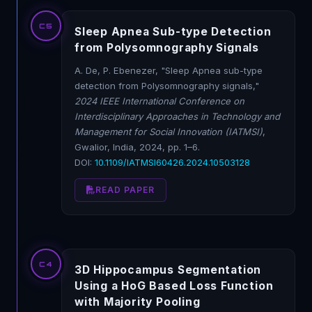
C5
Sleep Apnea Sub-type Detection
from Polysomnography Signals
A. De, P. Ebenezer, "Sleep Apnea sub-type
detection from Polysomnography signals,"
2024 IEEE International Conference on
Interdisciplinary Approaches in Technology and
Management for Social Innovation (IATMSI)
,
Gwalior, India, 2024, pp. 1–6.
DOI:
10.1109/IATMSI60426.2024.10503128
READ PAPER
C4
3D Hippocampus Segmentation
Using a HoG Based Loss Function
with Majority Pooling