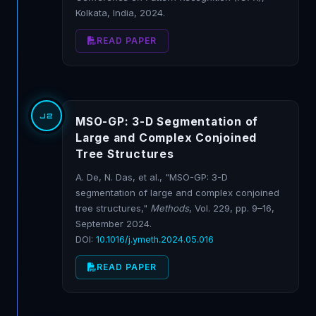
Kolkata, India, 2024.
READ PAPER
J2
MSO-GP: 3-D Segmentation of
Large and Complex Conjoined
Tree Structures
A. De, N. Das, et al., "MSO-GP: 3-D
segmentation of large and complex conjoined
tree structures,"
Methods
, Vol. 229, pp. 9–16,
September 2024.
DOI:
10.1016/j.ymeth.2024.05.016
READ PAPER