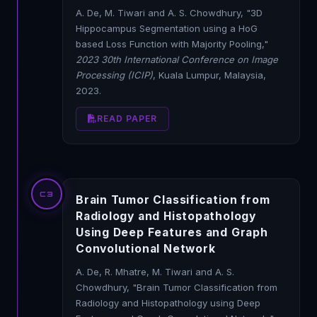
A. De, M. Tiwari and A. S. Chowdhury, "3D
Hippocampus Segmentation using a HoG
based Loss Function with Majority Pooling,"
2023 30th International Conference on Image
Processing (ICIP)
, Kuala Lumpur, Malaysia,
2023.
READ PAPER
C3
Brain Tumor Classification from
Radiology and Histopathology
Using Deep Features and Graph
Convolutional Network
A. De, R. Mhatre, M. Tiwari and A. S.
Chowdhury, "Brain Tumor Classification from
Radiology and Histopathology using Deep