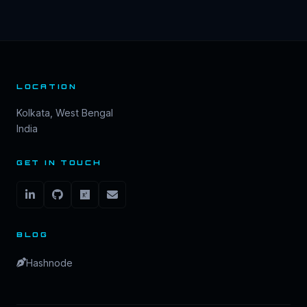
LOCATION
Kolkata, West Bengal
India
GET IN TOUCH
BLOG
Hashnode