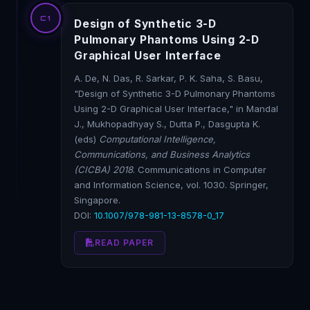
C1
Design of Synthetic 3-D
Pulmonary Phantoms Using 2-D
Graphical User Interface
A. De, N. Das, R. Sarkar, P. K. Saha, S. Basu,
"Design of Synthetic 3-D Pulmonary Phantoms
Using 2-D Graphical User Interface," in Mandal
J., Mukhopadhyay S., Dutta P., Dasgupta K.
(eds)
Computational Intelligence,
Communications, and Business Analytics
(CICBA) 2018
. Communications in Computer
and Information Science, vol. 1030. Springer,
Singapore.
DOI:
10.1007/978-981-13-8578-0_17
READ PAPER